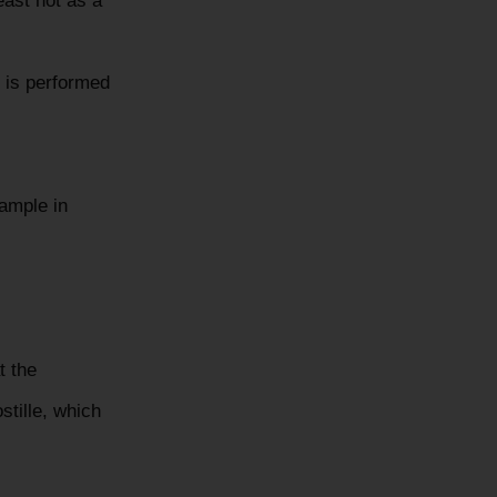
east not as a
 is performed
xample in
t the
stille, which