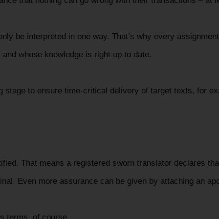
ance that nothing can go wrong with their transactions – at l
nly be interpreted in one way. That’s why every assignment
m, and whose knowledge is right up to date.
 stage to ensure time-critical delivery of target texts, for e
rtified. That means a registered sworn translator declares tha
iginal. Even more assurance can be given by attaching an apo
us terms, of course.