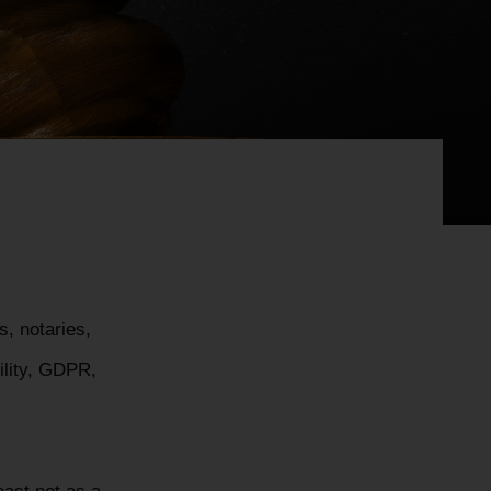
s, notaries,
ility, GDPR,