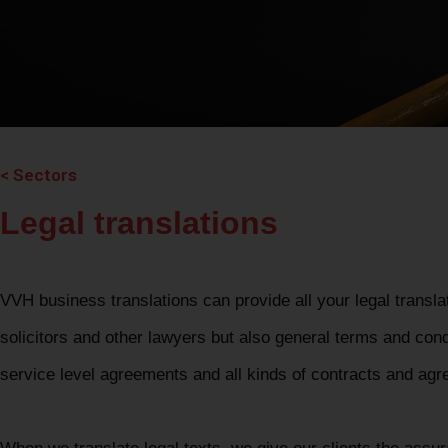
< Sectors
Legal translations
VVH business translations can provide all your legal transla
solicitors and other lawyers but also general terms and cond
service level agreements and all kinds of contracts and ag