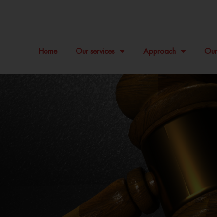
Home
Our services
Approach
Our