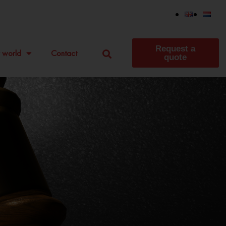
Request a
 world
Contact
quote