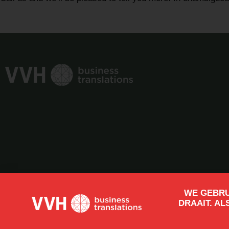
WE GEBRU
DRAAIT. AL