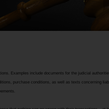
tions. Examples include documents for the judicial authoritie
itions, purchase conditions, as well as texts concerning liab
reements.