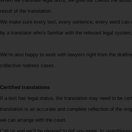
When we translate legal texts, we give our clients the assur
result of the translation.
We make sure every text, every sentence, every word can o
by a translator who’s familiar with the relevant legal syste
We’re also happy to work with lawyers right from the drafting
collective redress cases.
Certified translations
If a text has legal status, the translation may need to be ce
translation is an accurate and complete reflection of the or
we can arrange with the court.
Call us and we’ll be pleased to tell you more. In unambiguo