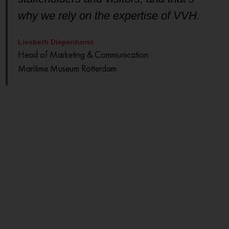
why we rely on the expertise of VVH.
Liesbeth Diepenhorst
Head of Marketing & Communication
Maritime Museum Rotterdam