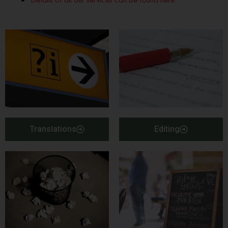
Translations
Editing