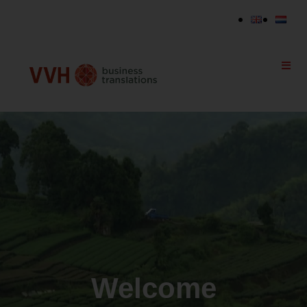
Welcome