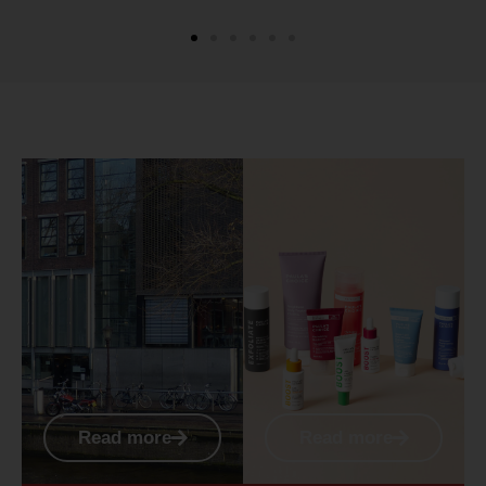
Read more
Read more