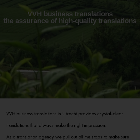
VVH business translations
the assurance of high-quality translations
VVH business translations in Utrecht provides crystal-clear
translations that always make the right impression.
As a translation agency we pull out all the stops to make sure