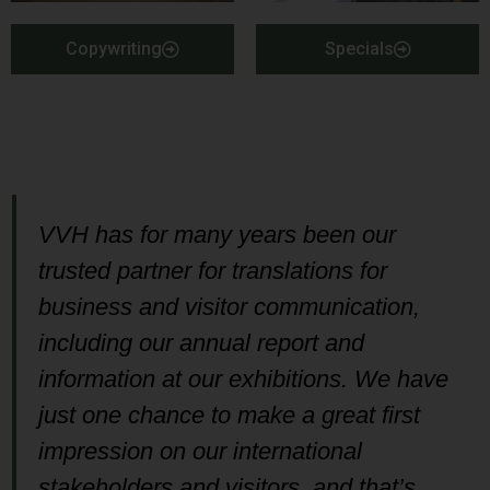
Copywriting
Specials
VVH has for many years been our
trusted partner for translations for
business and visitor communication,
including our annual report and
information at our exhibitions. We have
just one chance to make a great first
impression on our international
stakeholders and visitors, and that’s