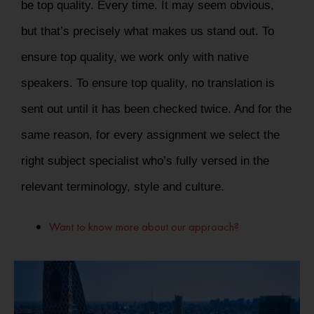
be top quality. Every time. It may seem obvious,
but that’s precisely what makes us stand out. To
ensure top quality, we work only with native
speakers. To ensure top quality, no translation is
sent out until it has been checked twice. And for the
same reason, for every assignment we select the
right subject specialist who’s fully versed in the
relevant terminology, style and culture.
Want to know more about our approach?