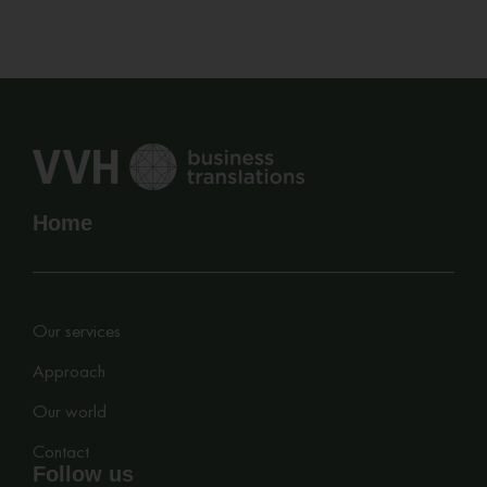
Home
Our services
Approach
Our world
Contact
Follow us