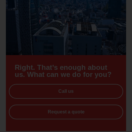
Right. That’s enough about
us. What can we do for you?
Call us
Request a quote