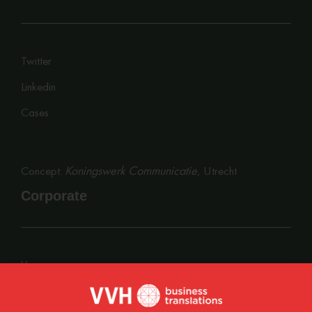
Twitter
Linkedin
Cases
Koningswerk Communicatie
Concept:
, Utrecht
Corporate
Vacancies
Privacy