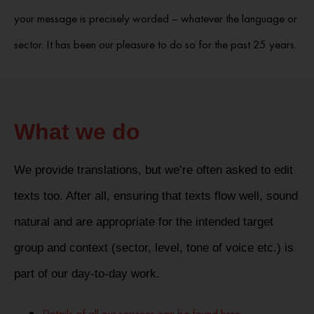
your message is precisely worded – whatever the language or
sector. It has been our pleasure to do so for the past 25 years.
What we do
We provide translations, but we’re often asked to edit
texts too. After all, ensuring that texts flow well, sound
natural and are appropriate for the intended target
group and context (sector, level, tone of voice etc.) is
part of our day-to-day work.
Details of all our services can be found here