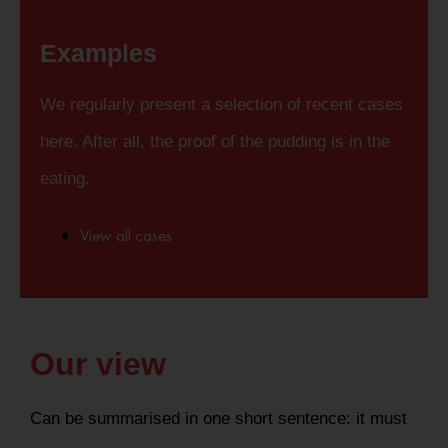
Examples
We regularly present a selection of recent cases
here. After all, the proof of the pudding is in the
eating.
View all cases
Our view
Can be summarised in one short sentence: it must